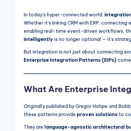
by
In today’s hyper-connected world,
integratio
Whether it’s linking CRM with ERP, connectin
enabling real-time event-driven workflows, the
intelligently
is no longer optional — it’s strateg
But integration is not just about connecting en
Enterprise Integration Patterns (EIPs)
come 
What Are Enterprise Integ
Originally published by Gregor Hohpe and Bobb
these patterns provide
proven solutions
to co
They are
language-agnostic architectural bu