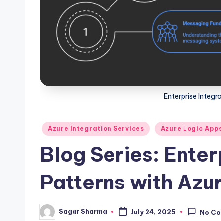
Enterprise Integr
Posted
Azure Integration Services
Azure Logic App
in
Blog Series: Enter
Patterns with Azu
Sagar Sharma
July 24, 2025
No C
Posted