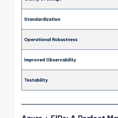
Standardization
Operational Robustness
Improved Observability
Testability