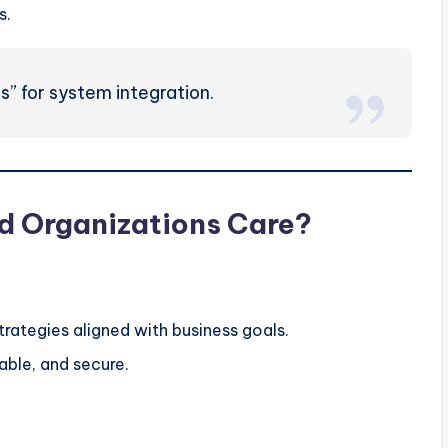
s.
s” for system integration.
d Organizations Care?
trategies aligned with business goals.
able, and secure.