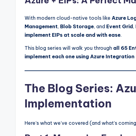
Azure + EIPs: A Perfect M
With modern cloud-native tools like
Azure Lo
Management
,
Blob Storage
, and
Event Grid
,
implement EIPs at scale and with ease
.
This blog series will walk you through
all 65 En
implement each one using Azure Integration
The Blog Series: Az
Implementation
Here’s what we’ve covered (and what’s coming