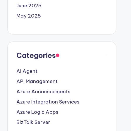
June 2025
May 2025
Categories
AI Agent
API Management
Azure Announcements
Azure Integration Services
Azure Logic Apps
BizTalk Server