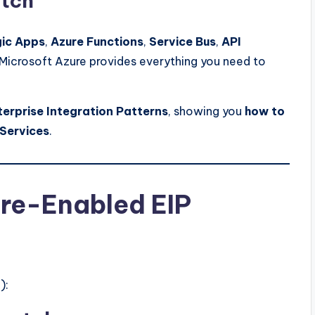
atch
gic Apps
,
Azure Functions
,
Service Bus
,
API
 Microsoft Azure provides everything you need to
terprise Integration Patterns
, showing you
how to
 Services
.
ure-Enabled EIP
):