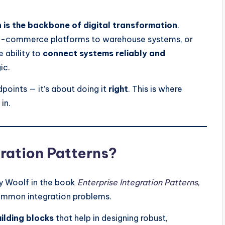
n is the backbone of digital transformation
.
g e-commerce platforms to warehouse systems, or
 ability to
connect systems reliably and
ic.
dpoints — it’s about doing it
right
. This is where
in.
ration Patterns?
y Woolf in the book
Enterprise Integration Patterns
,
mmon integration problems.
ilding blocks
that help in designing robust,