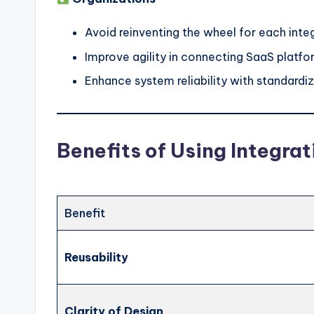
Avoid reinventing the wheel for each inte
Improve agility in connecting SaaS platf
Enhance system reliability with standardize
Benefits of Using Integrat
Benefit
Reusability
Clarity of Design