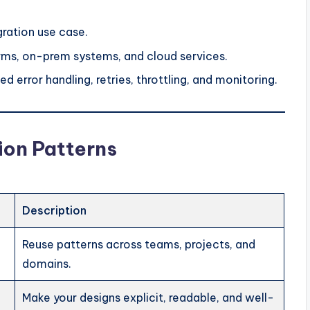
gration use case.
orms, on-prem systems, and cloud services.
d error handling, retries, throttling, and monitoring.
ion Patterns
Description
Reuse patterns across teams, projects, and
domains.
Make your designs explicit, readable, and well-