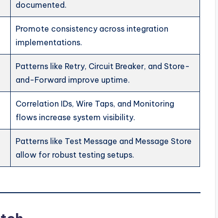
documented.
Promote consistency across integration
implementations.
Patterns like Retry, Circuit Breaker, and Store-
and-Forward improve uptime.
Correlation IDs, Wire Taps, and Monitoring
flows increase system visibility.
Patterns like Test Message and Message Store
allow for robust testing setups.