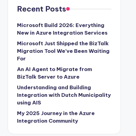
Recent Posts
Microsoft Build 2026: Everything
New in Azure Integration Services
Microsoft Just Shipped the BizTalk
Migration Tool We’ve Been Waiting
For
An AI Agent to Migrate from
BizTalk Server to Azure
Understanding and Building
Integration with Dutch Municipality
using AIS
My 2025 Journey in the Azure
Integration Community