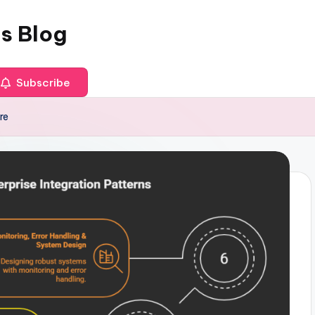
es Blog
Subscribe
re