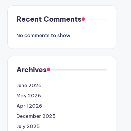
Recent Comments
No comments to show.
Archives
June 2026
May 2026
April 2026
December 2025
July 2025