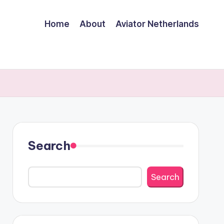
Home
About
Aviator Netherlands
Search
Search