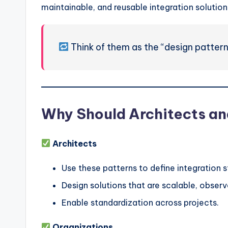
maintainable, and reusable integration solution
Think of them as the “design pattern
Why Should Architects an
Architects
Use these patterns to define integration s
Design solutions that are scalable, observ
Enable standardization across projects.
Organizations