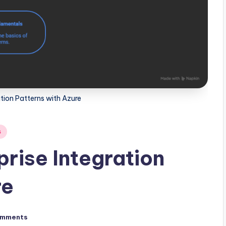
ation Patterns with Azure
s
prise Integration
re
omments