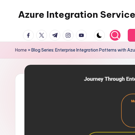
Azure Integration Servic
Skip
to
content
facebook.com
twitter.com
t.me
instagram.com
youtube.com
Home
»
Blog Series: Enterprise Integration Patterns with Azu