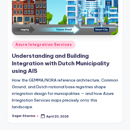
Posted
Azure Integration Services
in
Understanding and Building
Integration with Dutch Municipality
using AIS
How the GEMMA/NORA reference architecture, Common
Ground, and Dutch national base registries shape
integration design for municipalities — and how Azure
Integration Services maps precisely onto this
landscape.
Sagar Sharma
April 20, 2026
Posted
by