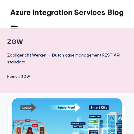
Azure Integration Services Blog
Skip
to
content
ZGW
Zaakgericht Werken — Dutch case management REST API
standard
Home
»
ZGW