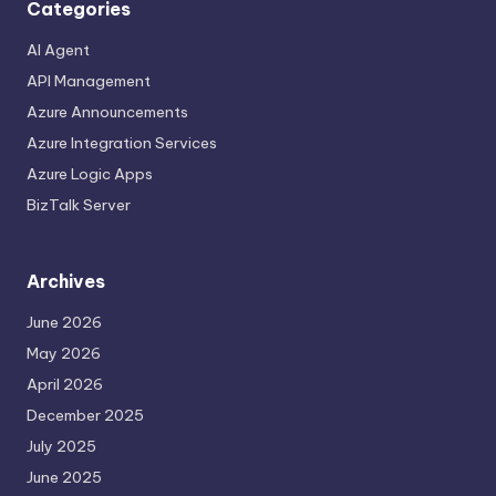
Categories
AI Agent
API Management
Azure Announcements
Azure Integration Services
Azure Logic Apps
BizTalk Server
Archives
June 2026
May 2026
April 2026
December 2025
July 2025
June 2025