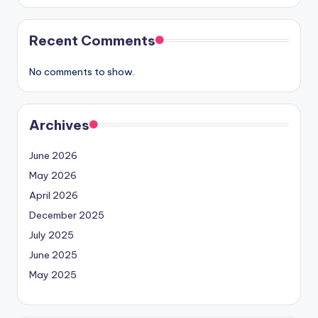
Recent Comments
No comments to show.
Archives
June 2026
May 2026
April 2026
December 2025
July 2025
June 2025
May 2025