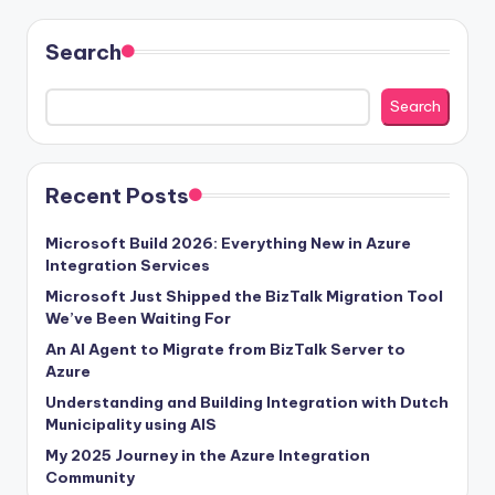
Search
Search
Recent Posts
Microsoft Build 2026: Everything New in Azure
Integration Services
Microsoft Just Shipped the BizTalk Migration Tool
We’ve Been Waiting For
An AI Agent to Migrate from BizTalk Server to
Azure
Understanding and Building Integration with Dutch
Municipality using AIS
My 2025 Journey in the Azure Integration
Community