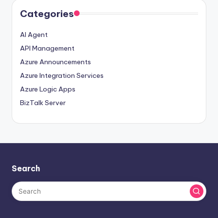
Categories
AI Agent
API Management
Azure Announcements
Azure Integration Services
Azure Logic Apps
BizTalk Server
Search