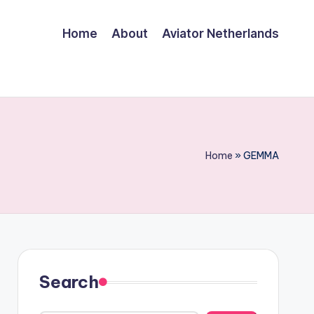
Home
About
Aviator Netherlands
Home
»
GEMMA
Search