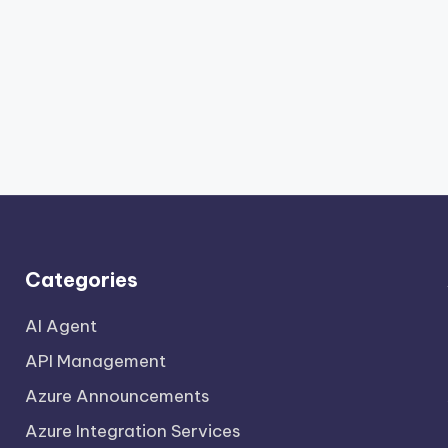
Categories
AI Agent
API Management
Azure Announcements
Azure Integration Services