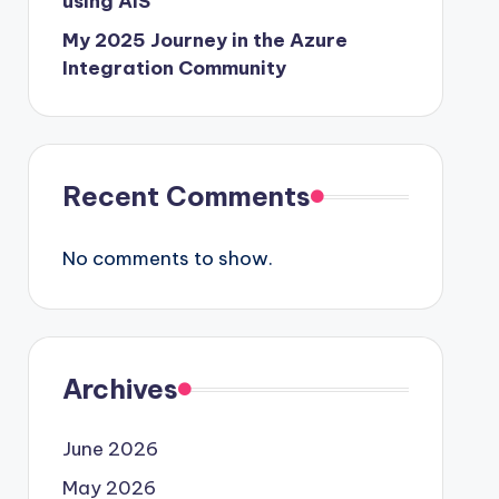
using AIS
My 2025 Journey in the Azure
Integration Community
Recent Comments
No comments to show.
Archives
June 2026
May 2026