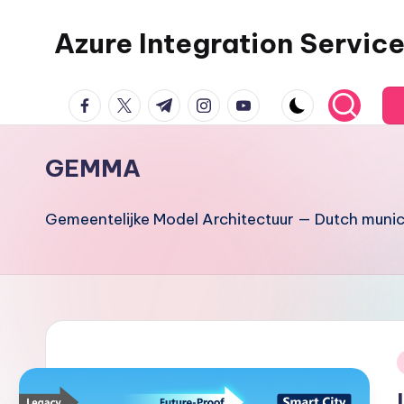
Azure Integration Servic
Skip
to
content
facebook.com
twitter.com
t.me
instagram.com
youtube.com
GEMMA
Gemeentelijke Model Architectuur — Dutch munici
i