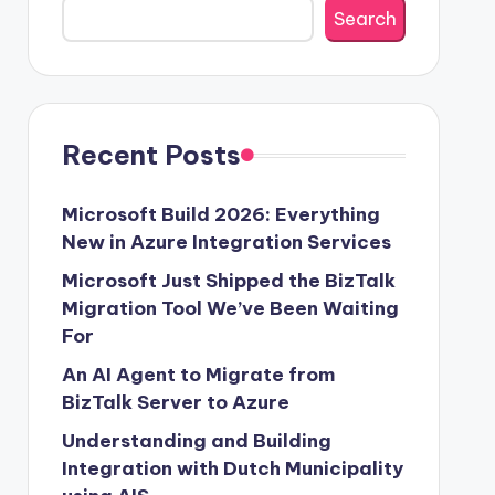
Search
Recent Posts
Microsoft Build 2026: Everything
New in Azure Integration Services
Microsoft Just Shipped the BizTalk
Migration Tool We’ve Been Waiting
For
An AI Agent to Migrate from
BizTalk Server to Azure
Understanding and Building
Integration with Dutch Municipality