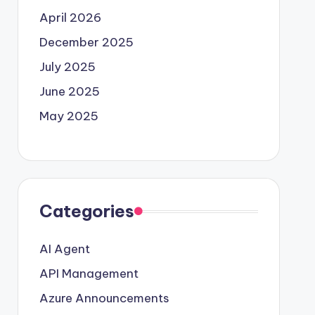
April 2026
December 2025
July 2025
June 2025
May 2025
Categories
AI Agent
API Management
Azure Announcements