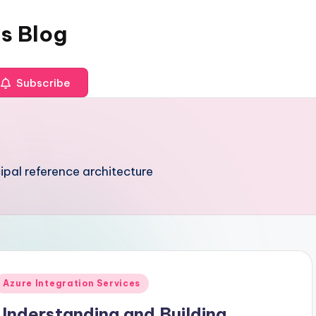
es Blog
Subscribe
pal reference architecture
Posted
Azure Integration Services
n
Understanding and Building