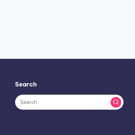
Search