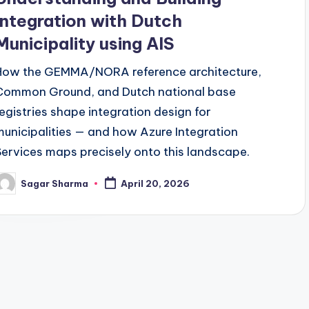
Integration with Dutch
Municipality using AIS
How the GEMMA/NORA reference architecture,
Common Ground, and Dutch national base
registries shape integration design for
municipalities — and how Azure Integration
Services maps precisely onto this landscape.
Sagar Sharma
April 20, 2026
osted
y