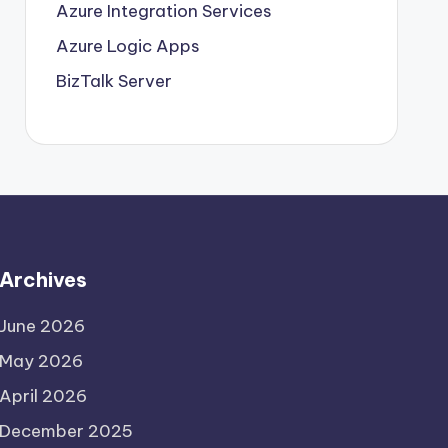
Azure Integration Services
Azure Logic Apps
BizTalk Server
Archives
June 2026
May 2026
April 2026
December 2025