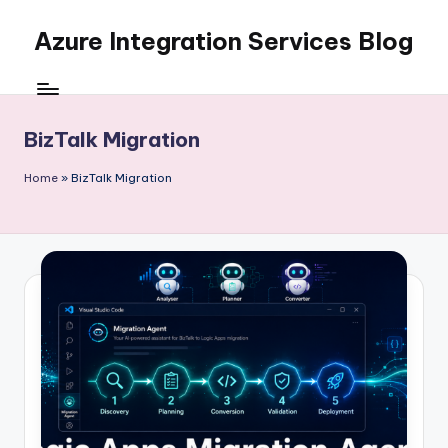
Azure Integration Services Blog
Skip
to
content
BizTalk Migration
Home
»
BizTalk Migration