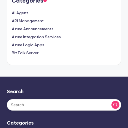
Categories
AI Agent
API Management
Azure Announcements
Azure Integration Services
Azure Logic Apps
BizTalk Server
Search
Categories