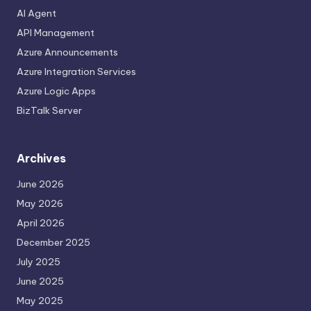
AI Agent
API Management
Azure Announcements
Azure Integration Services
Azure Logic Apps
BizTalk Server
Archives
June 2026
May 2026
April 2026
December 2025
July 2025
June 2025
May 2025