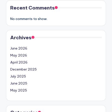
Recent Comments
No comments to show.
Archives
June 2026
May 2026
April 2026
December 2025
July 2025
June 2025
May 2025