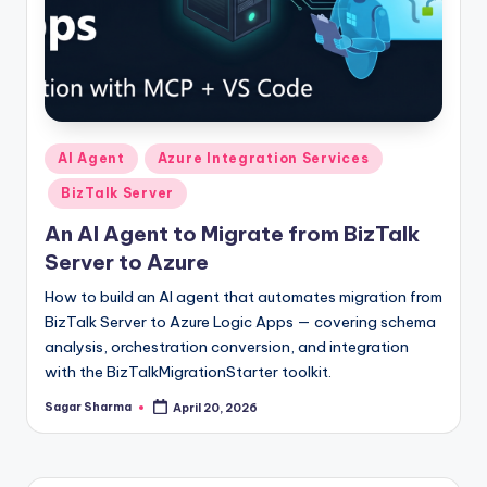
Posted
AI Agent
Azure Integration Services
in
BizTalk Server
An AI Agent to Migrate from BizTalk
Server to Azure
How to build an AI agent that automates migration from
BizTalk Server to Azure Logic Apps — covering schema
analysis, orchestration conversion, and integration
with the BizTalkMigrationStarter toolkit.
Sagar Sharma
April 20, 2026
Posted
by