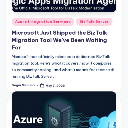
Posted
Azure Integration Services
BizTalk Server
in
Microsoft Just Shipped the BizTalk
Migration Tool We’ve Been Waiting
For
Microsoft has officially released a dedicated BizTalk
migration tool. Here's what it covers, how it compares
to community tooling, and what it means for teams still
running BizTalk Server.
Sagar Sharma
May 7, 2026
Posted
by