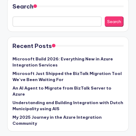
Search
Search
Recent Posts
Microsoft Build 2026: Everything New in Azure
Integration Services
Microsoft Just Shipped the BizTalk Migration Tool
We’ve Been Waiting For
An AI Agent to Migrate from BizTalk Server to
Azure
Understanding and Building Integration with Dutch
Municipality using AIS
My 2025 Journey in the Azure Integration
Community